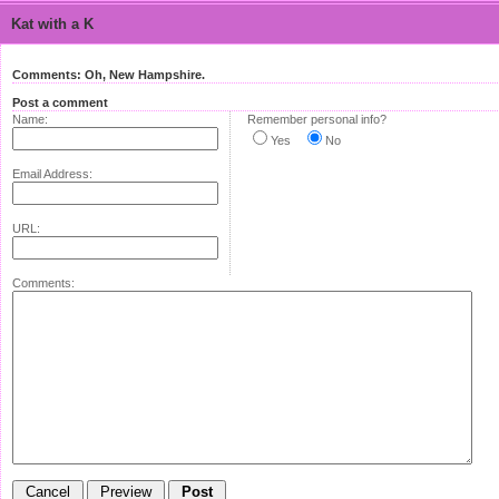
Kat with a K
Comments: Oh, New Hampshire.
Post a comment
Name:
Remember personal info?
Yes
No
Email Address:
URL:
Comments: