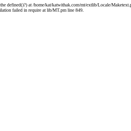
 the defined()?) at /home/kat/katwithak.com/mt/extlib/Locale/Maketext.
tion failed in require at lib/MT.pm line 849.