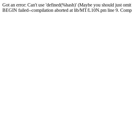
Got an error: Can't use 'defined(%hash)' (Maybe you should just omit
BEGIN failed--compilation aborted at lib/MT/L10N.pm line 9. Compila