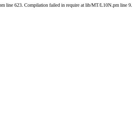
pm line 623. Compilation failed in require at lib/MT/L10N.pm line 9.