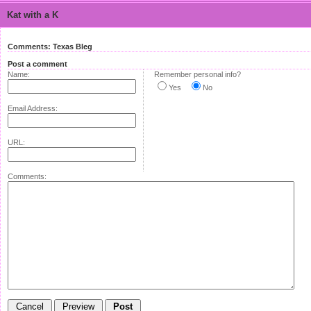
Kat with a K
Comments: Texas Bleg
Post a comment
Name:
Remember personal info?
Yes
No
Email Address:
URL:
Comments: