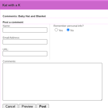
Kat with a K
Comments: Baby Hat and Blanket
Post a comment
Name:
Remember personal info?
Yes
No
Email Address:
URL:
Comments: