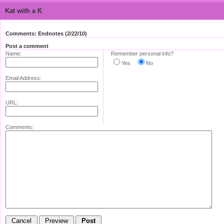
Kat with a K
Comments: Endnotes (2/22/10)
Post a comment
Name:
Remember personal info?
Yes
No
Email Address:
URL:
Comments: