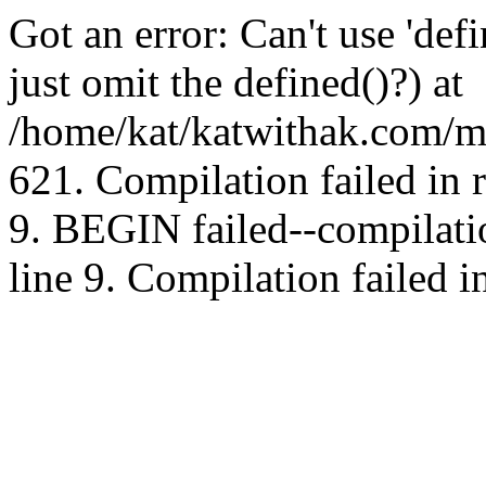
Got an error: Can't use 'd
just omit the defined()?) at
/home/kat/katwithak.com/mt
621. Compilation failed in
9. BEGIN failed--compilat
line 9. Compilation failed i