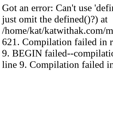
Got an error: Can't use 'd
just omit the defined()?) at
/home/kat/katwithak.com/mt
621. Compilation failed in
9. BEGIN failed--compilat
line 9. Compilation failed i