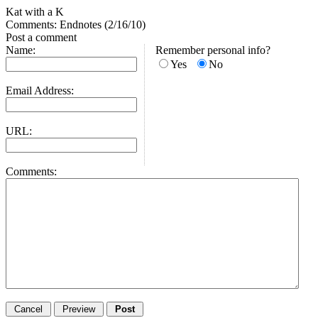
Kat with a K
Comments: Endnotes (2/16/10)
Post a comment
Name:
Remember personal info?
Yes
No
Email Address:
URL:
Comments: