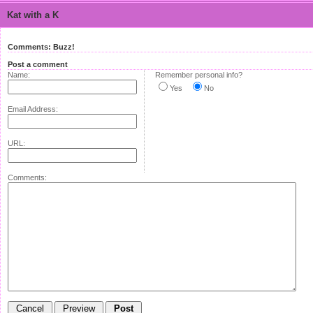
Kat with a K
Comments: Buzz!
Post a comment
Name:
Remember personal info?
Yes
No
Email Address:
URL:
Comments: