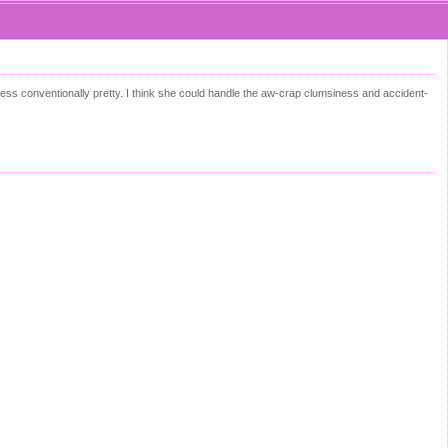
less conventionally pretty. I think she could handle the aw-crap clumsiness and accident-