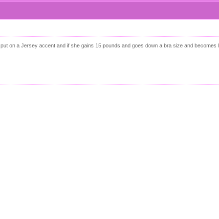
he can put on a Jersey accent and if she gains 15 pounds and goes down a bra size and becomes 