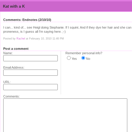
Kat with a K
Comments: Endnotes (2/10/10)
I can... kind of... see Heigl doing Stephanie. If I squint. And if they dye her hair and s
proneness, is I guess all I'm saying here. ;-)
Posted by
Rachel
at February 10, 2010 11:46 PM
Post a comment
Name:
Remember personal info?
Yes
No
Email Address:
URL:
Comments: