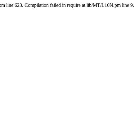
pm line 623. Compilation failed in require at lib/MT/L10N.pm line 9.