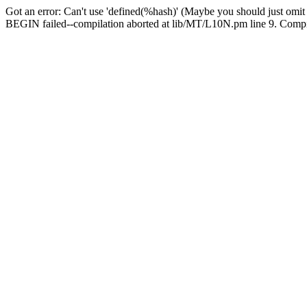
Got an error: Can't use 'defined(%hash)' (Maybe you should just omit
BEGIN failed--compilation aborted at lib/MT/L10N.pm line 9. Compila