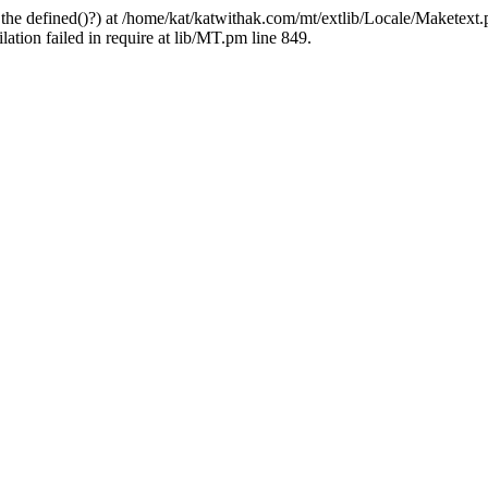
 the defined()?) at /home/kat/katwithak.com/mt/extlib/Locale/Maketext.
tion failed in require at lib/MT.pm line 849.