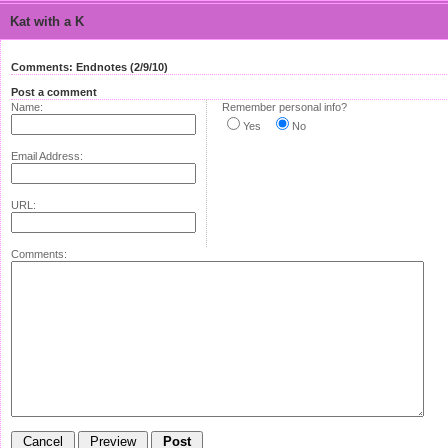
Kat with a K
Comments: Endnotes (2/9/10)
Post a comment
Name:
Remember personal info?
Yes
No
Email Address:
URL:
Comments: