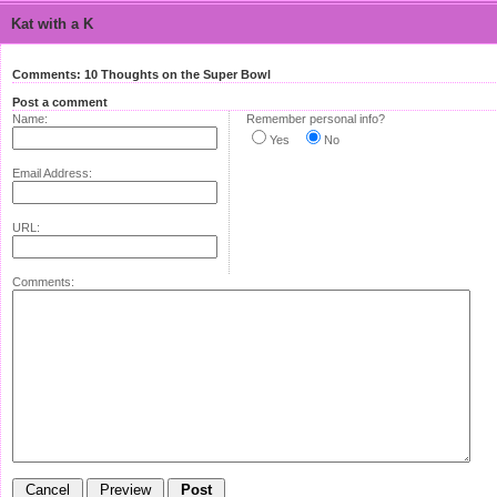
Kat with a K
Comments: 10 Thoughts on the Super Bowl
Post a comment
Name:
Remember personal info?
Yes
No
Email Address:
URL:
Comments: