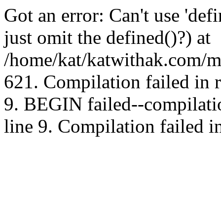
Got an error: Can't use 'd
just omit the defined()?) at
/home/kat/katwithak.com/mt
621. Compilation failed in
9. BEGIN failed--compilat
line 9. Compilation failed i