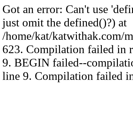
Got an error: Can't use 'd
just omit the defined()?) at
/home/kat/katwithak.com/mt
623. Compilation failed in
9. BEGIN failed--compilat
line 9. Compilation failed i