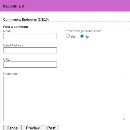
Kat with a K
Comments: Endnotes (2/1/10)
Post a comment
Name:
Remember personal info?
Yes
No
Email Address:
URL:
Comments: