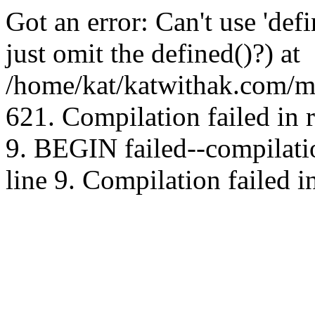
Got an error: Can't use 'd
just omit the defined()?) at
/home/kat/katwithak.com/mt
621. Compilation failed in
9. BEGIN failed--compilat
line 9. Compilation failed i