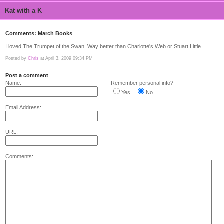
Kat with a K
Comments: March Books
I loved The Trumpet of the Swan. Way better than Charlotte's Web or Stuart Little.
Posted by
Chris
at April 3, 2009 09:34 PM
Post a comment
Name:
Remember personal info?
Yes
No
Email Address:
URL:
Comments: