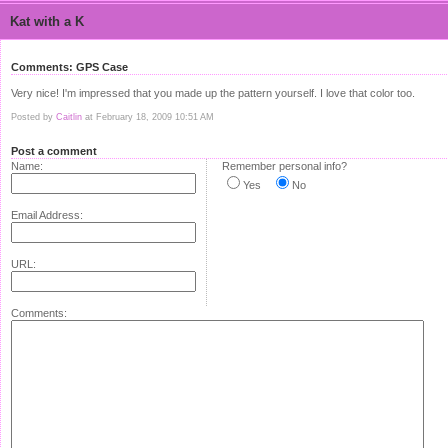
Kat with a K
Comments: GPS Case
Very nice! I'm impressed that you made up the pattern yourself. I love that color too.
Posted by
Caitlin
at February 18, 2009 10:51 AM
Post a comment
Name:
Remember personal info?
Yes
No
Email Address:
URL:
Comments: