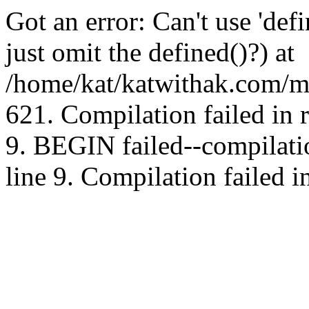
Got an error: Can't use 'd
just omit the defined()?) at
/home/kat/katwithak.com/mt
621. Compilation failed in
9. BEGIN failed--compilat
line 9. Compilation failed i