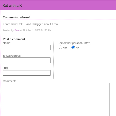
Kat with a K
Comments: Wheee!
That's how I felt ... and I blogged about it too!
Posted by
Sara
at October 1, 2008 01:33 PM
Post a comment
Name:
Remember personal info?
Yes
No
Email Address:
URL:
Comments: