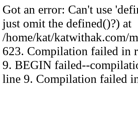
Got an error: Can't use 'd
just omit the defined()?) at
/home/kat/katwithak.com/mt
623. Compilation failed in
9. BEGIN failed--compilat
line 9. Compilation failed i