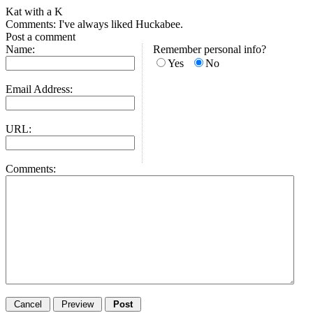
Kat with a K
Comments: I've always liked Huckabee.
Post a comment
Name:
Remember personal info?
Yes
No
Email Address:
URL:
Comments: