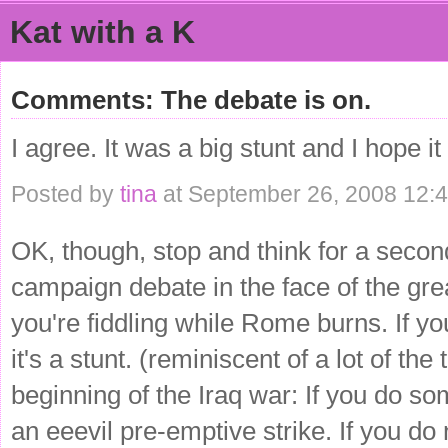
Kat with a K
Comments: The debate is on.
I agree. It was a big stunt and I hope i
Posted by
tina
at September 26, 2008 12:
OK, though, stop and think for a second
campaign debate in the face of the gre
you're fiddling while Rome burns. If y
it's a stunt. (reminiscent of a lot of the
beginning of the Iraq war: If you do som
an eeevil pre-emptive strike. If you do n