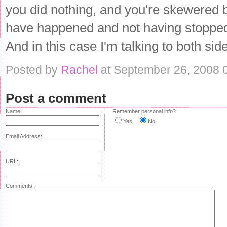
you did nothing, and you're skewered b
have happened and not having stopped i
And in this case I'm talking to both si
Posted by
Rachel
at September 26, 2008 
Post a comment
Name:
Remember personal info?
Yes
No
Email Address:
URL:
Comments: