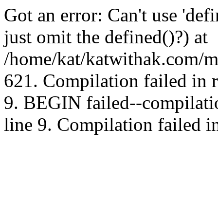
Got an error: Can't use 'd
just omit the defined()?) at
/home/kat/katwithak.com/mt
621. Compilation failed in
9. BEGIN failed--compilat
line 9. Compilation failed i