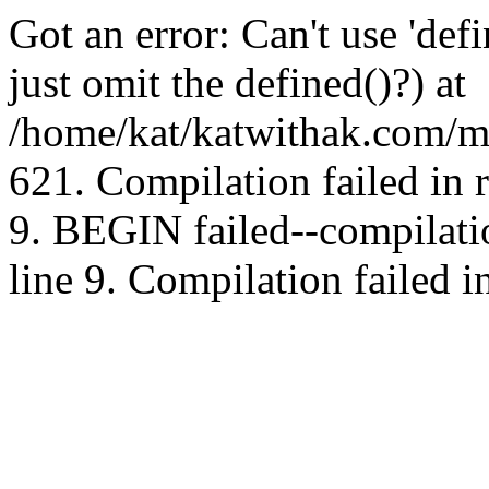
Got an error: Can't use 'd
just omit the defined()?) at
/home/kat/katwithak.com/mt
621. Compilation failed in
9. BEGIN failed--compilat
line 9. Compilation failed i