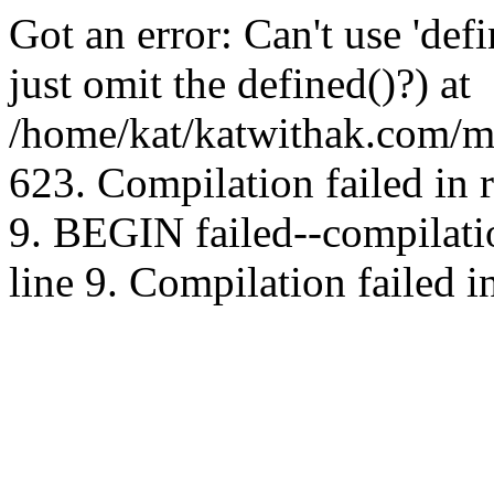
Got an error: Can't use 'd
just omit the defined()?) at
/home/kat/katwithak.com/mt
623. Compilation failed in
9. BEGIN failed--compilat
line 9. Compilation failed i