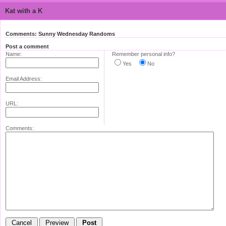
Kat with a K
Comments: Sunny Wednesday Randoms
Post a comment
Name:
Remember personal info?
Yes
No
Email Address:
URL:
Comments: