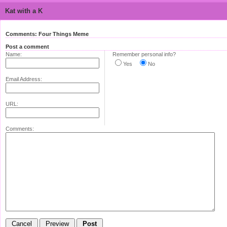
Kat with a K
Comments: Four Things Meme
Post a comment
Name:
Remember personal info?
Yes
No
Email Address:
URL:
Comments: