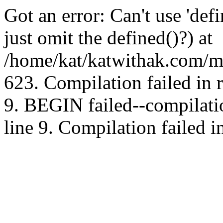
Got an error: Can't use 'd
just omit the defined()?) at
/home/kat/katwithak.com/mt
623. Compilation failed in
9. BEGIN failed--compilat
line 9. Compilation failed i