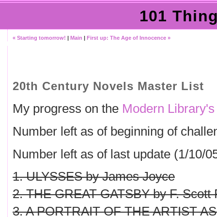
101 Thing
« Starting tomorrow!
|
Main
|
First up: The Age of Innocence »
20th Century Novels Master List
My progress on the
Modern Library's
Number left as of beginning of challe
Number left as of last update (1/10/05
1. ULYSSES by James Joyce
2. THE GREAT GATSBY by F. Scott F
3. A PORTRAIT OF THE ARTIST AS