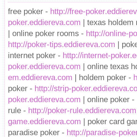
free poker -
http://free-poker.eddier
poker.eddiereva.com
| texas holdem 
| online poker rooms -
http://online-
http://poker-tips.eddiereva.com
| pok
internet poker -
http://internet-poker
poker.eddiereva.com
| online texas h
em.eddiereva.com
| holdem poker -
h
poker -
http://strip-poker.eddiereva.
poker.eddiereva.com
| online poker -
rule -
http://poker-rule.eddiereva.com
game.eddiereva.com
| poker card g
paradise poker -
http://paradise-pok