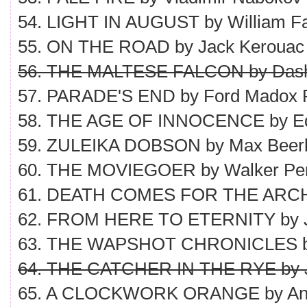
54. LIGHT IN AUGUST by William Fa
55. ON THE ROAD by Jack Kerouac
56. THE MALTESE FALCON by Dash
57. PARADE'S END by Ford Madox 
58. THE AGE OF INNOCENCE by Ed
59. ZULEIKA DOBSON by Max Bee
60. THE MOVIEGOER by Walker Pe
61. DEATH COMES FOR THE ARCHB
62. FROM HERE TO ETERNITY by 
63. THE WAPSHOT CHRONICLES by
64. THE CATCHER IN THE RYE by J.
65. A CLOCKWORK ORANGE by Ant