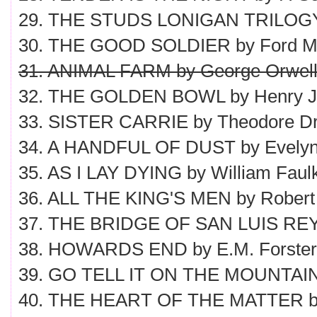
29. THE STUDS LONIGAN TRILOGY b
30. THE GOOD SOLDIER by Ford M
31. ANIMAL FARM by George Orwel
32. THE GOLDEN BOWL by Henry 
33. SISTER CARRIE by Theodore Dr
34. A HANDFUL OF DUST by Evely
35. AS I LAY DYING by William Faul
36. ALL THE KING'S MEN by Robert
37. THE BRIDGE OF SAN LUIS REY 
38. HOWARDS END by E.M. Forster
39. GO TELL IT ON THE MOUNTAIN
40. THE HEART OF THE MATTER b