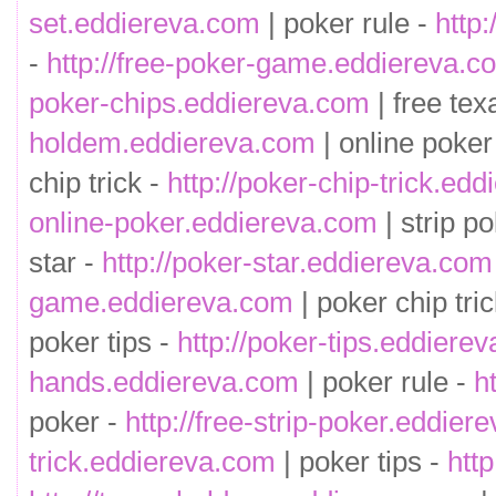
set.eddiereva.com
| poker rule -
http
-
http://free-poker-game.eddiereva.c
poker-chips.eddiereva.com
| free te
holdem.eddiereva.com
| online poker
chip trick -
http://poker-chip-trick.ed
online-poker.eddiereva.com
| strip p
star -
http://poker-star.eddiereva.com
game.eddiereva.com
| poker chip tri
poker tips -
http://poker-tips.eddiere
hands.eddiereva.com
| poker rule -
h
poker -
http://free-strip-poker.eddier
trick.eddiereva.com
| poker tips -
htt