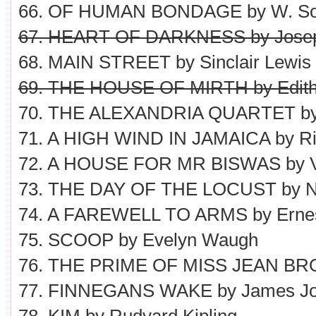
66. OF HUMAN BONDAGE by W. S
67. HEART OF DARKNESS by Jose
68. MAIN STREET by Sinclair Lewis
69. THE HOUSE OF MIRTH by Edith
70. THE ALEXANDRIA QUARTET by 
71. A HIGH WIND IN JAMAICA by R
72. A HOUSE FOR MR BISWAS by V.
73. THE DAY OF THE LOCUST by N
74. A FAREWELL TO ARMS by Erne
75. SCOOP by Evelyn Waugh
76. THE PRIME OF MISS JEAN BROD
77. FINNEGANS WAKE by James J