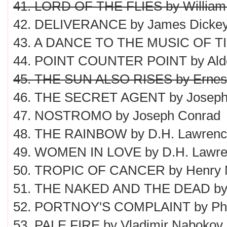
41. LORD OF THE FLIES by William
42. DELIVERANCE by James Dicke
43. A DANCE TO THE MUSIC OF TIME
44. POINT COUNTER POINT by Ald
45. THE SUN ALSO RISES by Ernes
46. THE SECRET AGENT by Joseph
47. NOSTROMO by Joseph Conrad
48. THE RAINBOW by D.H. Lawren
49. WOMEN IN LOVE by D.H. Lawr
50. TROPIC OF CANCER by Henry M
51. THE NAKED AND THE DEAD by 
52. PORTNOY'S COMPLAINT by Phil
53. PALE FIRE by Vladimir Nabokov