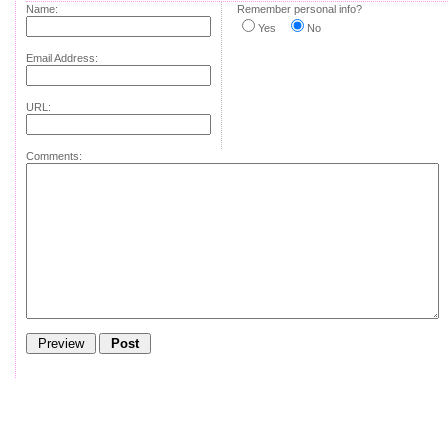
Name:
Remember personal info?
Yes
No
Email Address:
URL:
Comments: