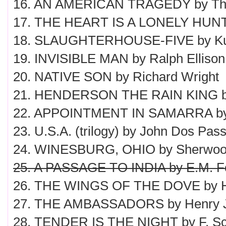
16. AN AMERICAN TRAGEDY by The
17. THE HEART IS A LONELY HUNT
18. SLAUGHTERHOUSE-FIVE by Kur
19. INVISIBLE MAN by Ralph Ellison
20. NATIVE SON by Richard Wright
21. HENDERSON THE RAIN KING by
22. APPOINTMENT IN SAMARRA by
23. U.S.A. (trilogy) by John Dos Pas
24. WINESBURG, OHIO by Sherwoo
25. A PASSAGE TO INDIA by E.M. Fo
26. THE WINGS OF THE DOVE by 
27. THE AMBASSADORS by Henry 
28. TENDER IS THE NIGHT by F. Sco