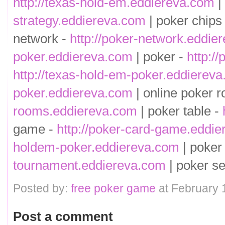
http://texas-hold-em.eddiereva.com
|
strategy.eddiereva.com
| poker chips
network -
http://poker-network.eddie
poker.eddiereva.com
| poker -
http:/
http://texas-hold-em-poker.eddierev
poker.eddiereva.com
| online poker 
rooms.eddiereva.com
| poker table -
game -
http://poker-card-game.eddi
holdem-poker.eddiereva.com
| poker
tournament.eddiereva.com
| poker se
Posted by:
free poker game
at February 
Post a comment