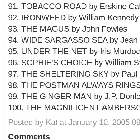
91. TOBACCO ROAD by Erskine Cal
92. IRONWEED by William Kennedy
93. THE MAGUS by John Fowles
94. WIDE SARGASSO SEA by Jean
95. UNDER THE NET by Iris Murdo
96. SOPHIE'S CHOICE by William S
97. THE SHELTERING SKY by Paul
98. THE POSTMAN ALWAYS RINGS 
99. THE GINGER MAN by J.P. Donl
100. THE MAGNIFICENT AMBERSONS
Posted by Kat at January 10, 2005 0
Comments