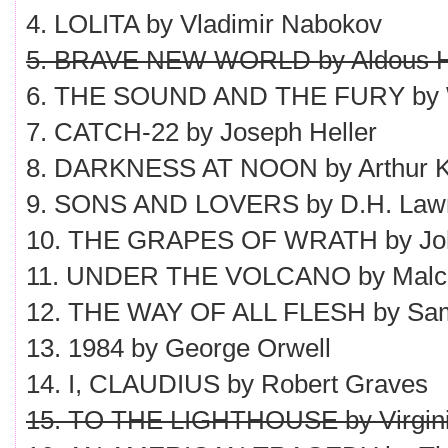
4. LOLITA by Vladimir Nabokov
5. BRAVE NEW WORLD by Aldous H
6. THE SOUND AND THE FURY by Wi
7. CATCH-22 by Joseph Heller
8. DARKNESS AT NOON by Arthur K
9. SONS AND LOVERS by D.H. Law
10. THE GRAPES OF WRATH by Joh
11. UNDER THE VOLCANO by Malc
12. THE WAY OF ALL FLESH by Sam
13. 1984 by George Orwell
14. I, CLAUDIUS by Robert Graves
15. TO THE LIGHTHOUSE by Virgini