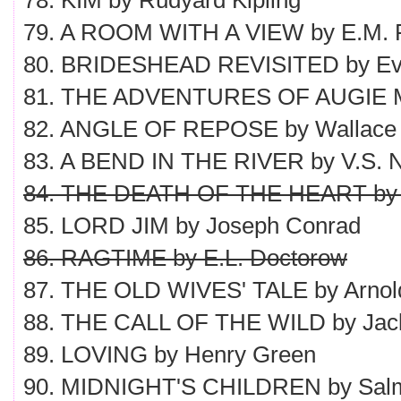
78. KIM by Rudyard Kipling
79. A ROOM WITH A VIEW by E.M. F
80. BRIDESHEAD REVISITED by Ev
81. THE ADVENTURES OF AUGIE M
82. ANGLE OF REPOSE by Wallace 
83. A BEND IN THE RIVER by V.S. N
84. THE DEATH OF THE HEART by 
85. LORD JIM by Joseph Conrad
86. RAGTIME by E.L. Doctorow
87. THE OLD WIVES' TALE by Arnol
88. THE CALL OF THE WILD by Jac
89. LOVING by Henry Green
90. MIDNIGHT'S CHILDREN by Sal